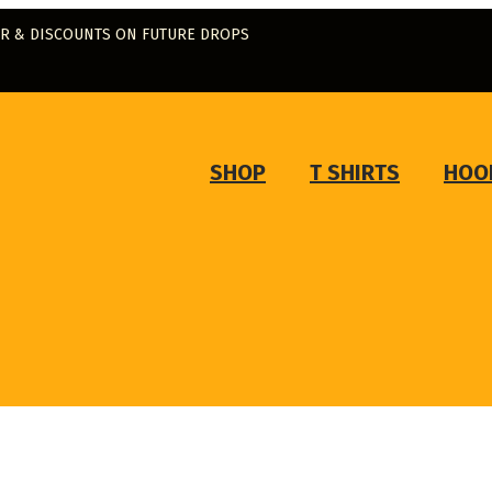
ER & DISCOUNTS ON FUTURE DROPS
SHOP
T SHIRTS
HOO