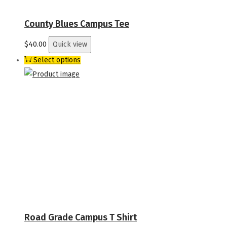
on
the
County Blues Campus Tee
product
$
40.00
Quick view
page
This
Select options
product
has
multiple
variants.
The
options
may
be
chosen
on
the
Road Grade Campus T Shirt