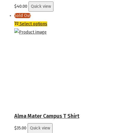
product
$
40.00
Quick view
page
Sold Out
This
Select options
product
has
multiple
variants.
The
options
may
be
chosen
on
the
Alma Mater Campus T Shirt
product
$
35.00
Quick view
page