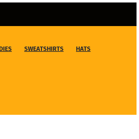
DIES
SWEATSHIRTS
HATS