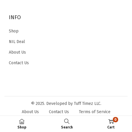
i
o
o
r
INFO
n
:
Shop
NIL Deal
About Us
Contact Us
© 2025. Developed by Tuff Timez LLC.
About Us
Contact Us
Terms of Service
Privacy Policy
0
Shop
Search
Cart