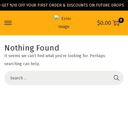
 GET %10 OFF YOUR FIRST ORDER & DISCOUNTS ON FUTURE DROPS
0
$
0.00
S
S
k
k
i
i
Nothing Found
p
p
It seems we can’t find what you’re looking for. Perhaps
t
t
searching can help.
o
o
n
c
S
a
o
e
v
n
a
i
t
r
g
e
c
a
n
h
t
t
f