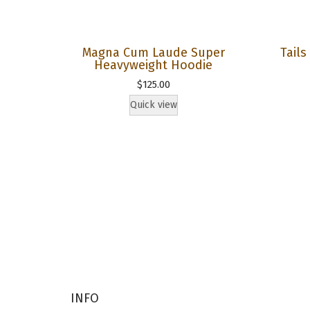
Magna Cum Laude Super
Tail
Heavyweight Hoodie
$
125.00
Quick view
INFO