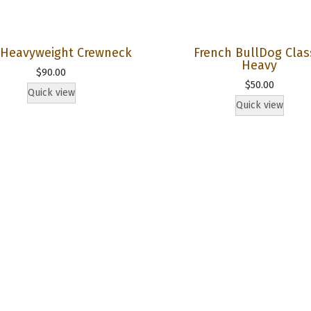
g
h
t
s Heavyweight Crewneck
French BullDog Clas
Heavy
H
$
90.00
$
50.00
o
Quick view
Quick view
o
d
i
e
q
u
a
n
t
i
t