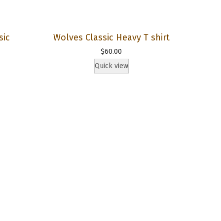
sic
Wolves Classic Heavy T shirt
$
60.00
Quick view