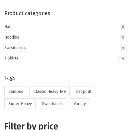
Product categories
Hats
(6)
Hoodies
(8)
Sweatshirts
(4)
T-Shirts
(14)
Tags
Campus
Classic Heavy Tee
Dropout
Super Heavy
Sweatshirts
Varcity
Filter by price