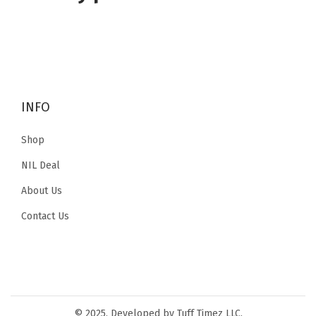
INFO
Shop
NIL Deal
About Us
Contact Us
© 2025. Developed by Tuff Timez LLC.