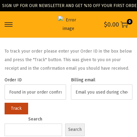
SIGN UP FOR OUR NEWSLETTER AND GET %10 OFF YOUR FIRST ORD
0
$
0.00
To track your order please enter your Order ID in the box below
and press the "Track" button. This was given to you on your
receipt and in the confirmation email you should have received.
Order ID
Billing email
Track
Search
Search